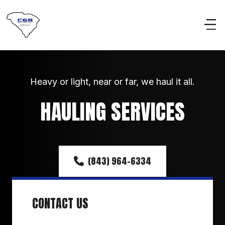
Heavy or light, near or far, we haul it all.
HAULING SERVICES
(843) 964-6334
CONTACT US