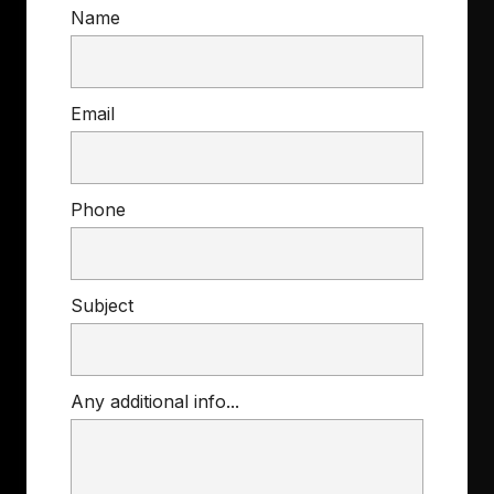
Name
Email
Phone
Subject
Any additional info...