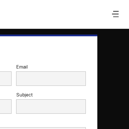
Email
Subject