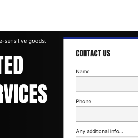
e-sensitive goods.
CONTACT US
ED 
Name
RVICES
Phone
Any additional info...