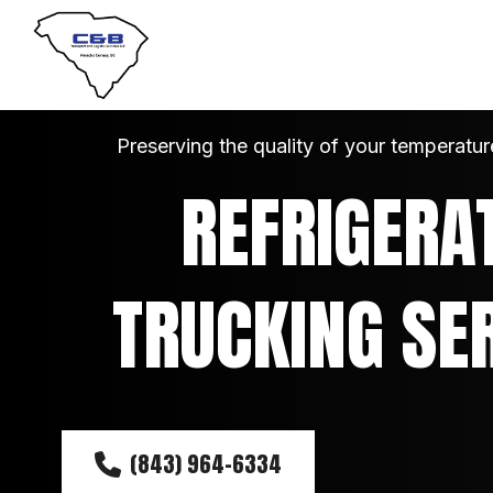
Preserving the quality of your temperatur
REFRIGERAT
TRUCKING SE
(843) 964-6334