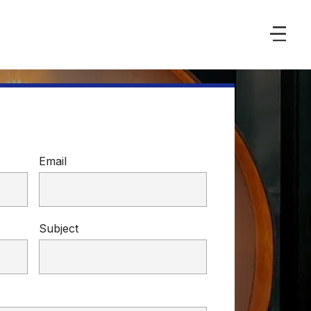
Email
Subject