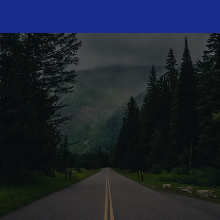
CONTACT US TODA