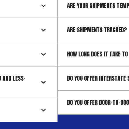
ARE YOUR SHIPMENTS TEM
ARE SHIPMENTS TRACKED?
HOW LONG DOES IT TAKE TO
 AND LESS-
DO YOU OFFER INTERSTATE 
DO YOU OFFER DOOR-TO-DOO