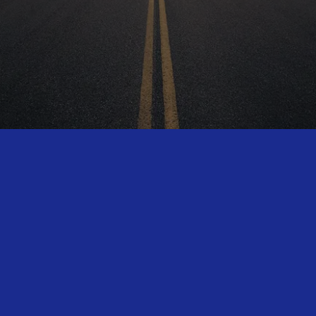
HAVE MORE QUESTIONS?