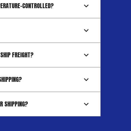
PERATURE-CONTROLLED?
 SHIP FREIGHT?
SHIPPING?
R SHIPPING?