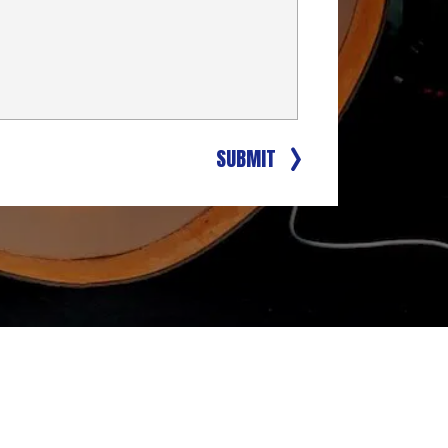
SUBMIT