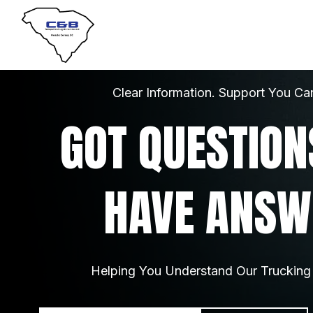
Clear Information. Support You Ca
GOT QUESTION
HAVE ANSW
Helping You Understand Our Trucking 