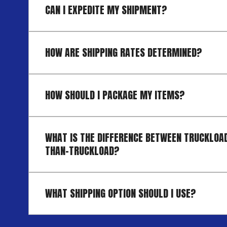
CAN I EXPEDITE MY SHIPMENT?
HOW ARE SHIPPING RATES DETERMINED?
HOW SHOULD I PACKAGE MY ITEMS?
WHAT IS THE DIFFERENCE BETWEEN TRUCKLOAD
THAN-TRUCKLOAD?
WHAT SHIPPING OPTION SHOULD I USE?