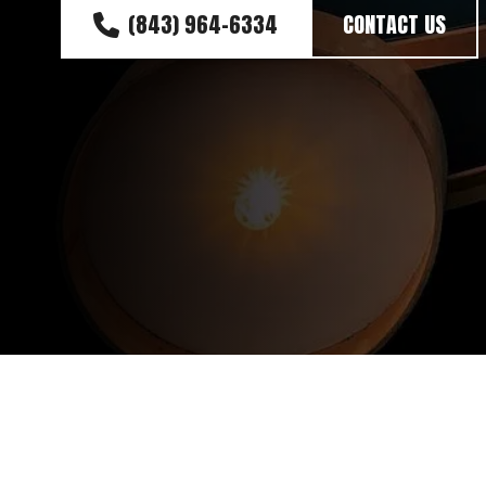
(843) 964-6334
CONTACT US