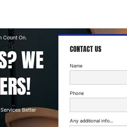
n Count On.
CONTACT US
S? WE 
Name
ERS!
Phone
Services Better
Any additional info...